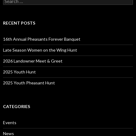
for:
RECENT POSTS
16th Annual Pheasants Forever Banquet
Late Season Women on the Wing Hunt
2026 Landowner Meet & Greet
2025 Youth Hunt
2025 Youth Pheasant Hunt
CATEGORIES
Events
News