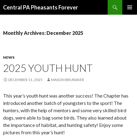
Search
Central PA Pheasants Forever
SKIP
PRIMAR
TO
MENU
CONTENT
Monthly Archives: December 2025
NEWS
2025 YOUTH HUNT
DECEMBER 11, 2025
MASON BRUBAKER
This year’s youth hunt was another success! The Chapter has
introduced another batch of youngsters to the sport! The
hunters, with the help of mentors and some very skilled bird
dogs, were able to bag some birds. They also learned about
the importance of habitat, and hunting safety! Enjoy some
pictures from this year’s hunt!