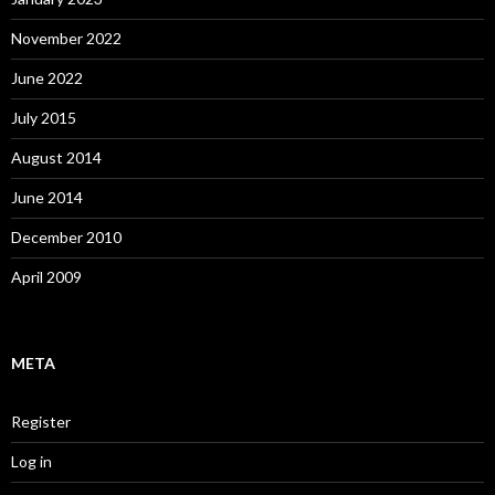
November 2022
June 2022
July 2015
August 2014
June 2014
December 2010
April 2009
META
Register
Log in