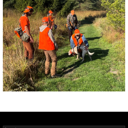
Search