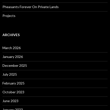
Pheasants Forever On Private Lands
Projects
ARCHIVES
March 2026
January 2026
December 2025
July 2025
February 2025
October 2023
June 2023
January 2023