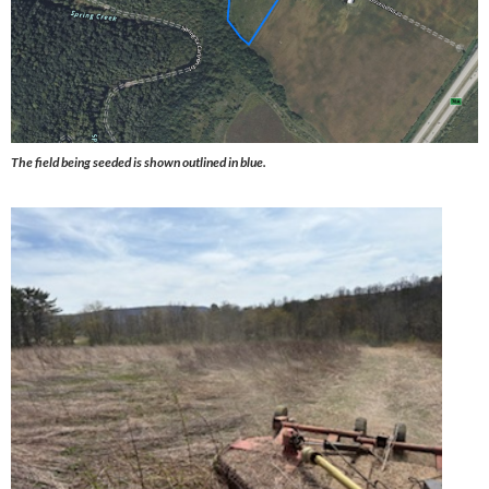
The field being seeded is shown outlined in blue.