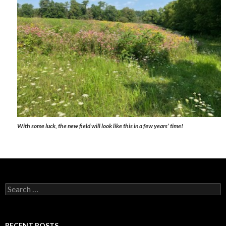
With some luck, the new field will look like this in a few years’ time!
Search
for:
RECENT POSTS