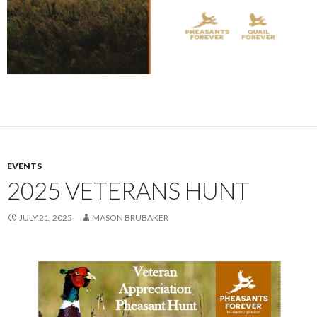
EVENTS
2025 VETERANS HUNT
JULY 21, 2025
MASON BRUBAKER