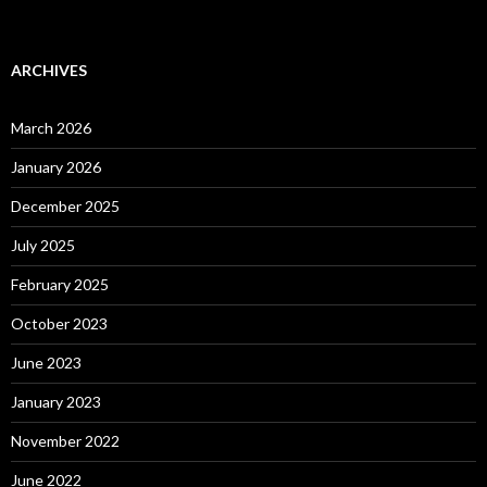
ARCHIVES
March 2026
January 2026
December 2025
July 2025
February 2025
October 2023
June 2023
January 2023
November 2022
June 2022