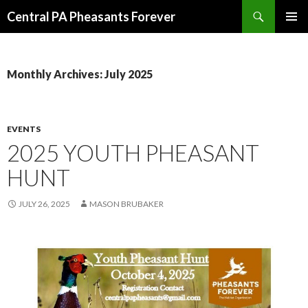
Search
Central PA Pheasants Forever
SKIP
PRIMAR
TO
MENU
CONTENT
Monthly Archives: July 2025
EVENTS
2025 YOUTH PHEASANT
HUNT
JULY 26, 2025
MASON BRUBAKER