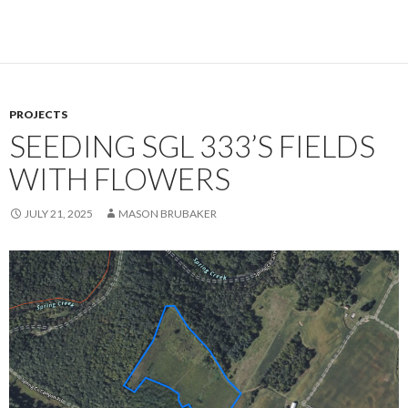
PROJECTS
SEEDING SGL 333’S FIELDS
WITH FLOWERS
JULY 21, 2025
MASON BRUBAKER