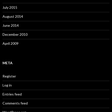
July 2015
August 2014
June 2014
December 2010
April 2009
META
Register
Log in
Entries feed
Comments feed