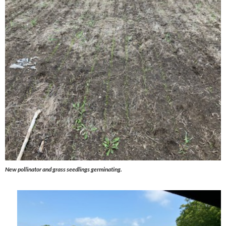
New pollinator and grass seedlings germinating.