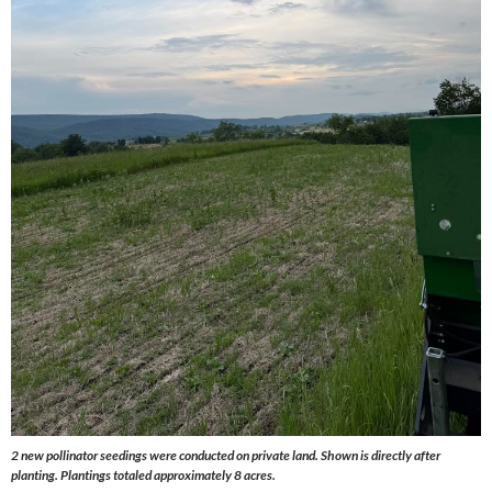
2 new pollinator seedings were conducted on private land. Shown is directly after
planting. Plantings totaled approximately 8 acres.