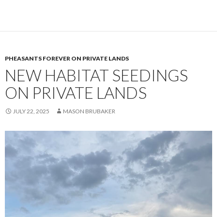
PHEASANTS FOREVER ON PRIVATE LANDS
NEW HABITAT SEEDINGS
ON PRIVATE LANDS
JULY 22, 2025
MASON BRUBAKER