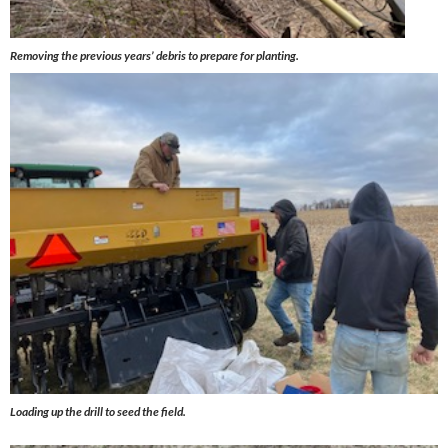
Removing the previous years’ debris to prepare for planting.
Loading up the drill to seed the field.