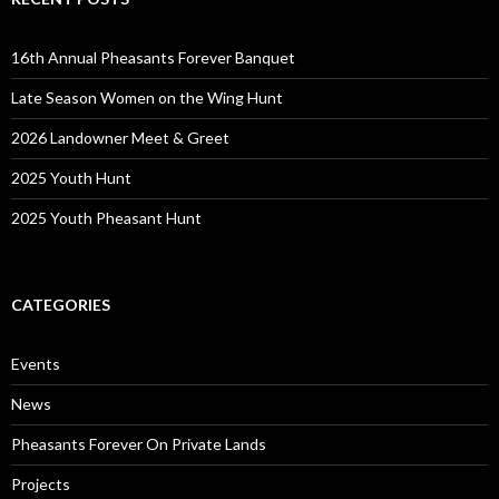
16th Annual Pheasants Forever Banquet
Late Season Women on the Wing Hunt
2026 Landowner Meet & Greet
2025 Youth Hunt
2025 Youth Pheasant Hunt
CATEGORIES
Events
News
Pheasants Forever On Private Lands
Projects