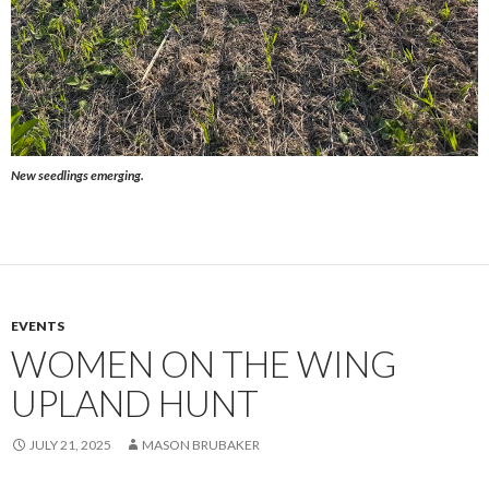
New seedlings emerging.
EVENTS
WOMEN ON THE WING
UPLAND HUNT
JULY 21, 2025
MASON BRUBAKER