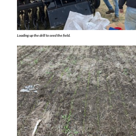
Loading up the drill to seed the field.