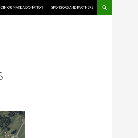
JOIN OR MAKE A DONATION
SPONSORS AND PARTNERS
S