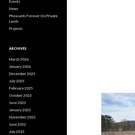
Events
News
Pheasants Forever On Private
Lands
Projects
ARCHIVES
March 2026
January 2026
December 2025
July 2025
February 2025
October 2023
June 2023
January 2023
November 2022
June 2022
July 2015