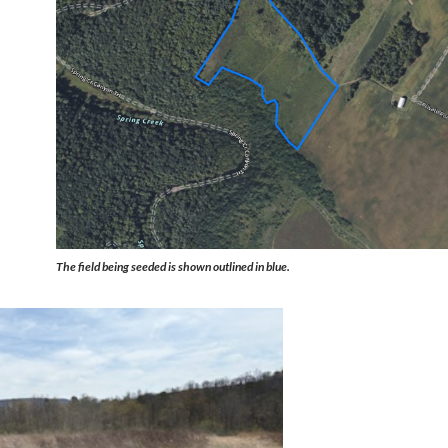
The field being seeded is shown outlined in blue.