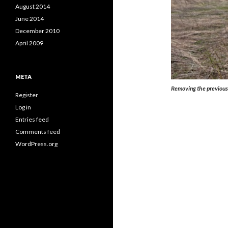
August 2014
June 2014
December 2010
April 2009
META
Removing the previous y
Register
Log in
Entries feed
Comments feed
WordPress.org