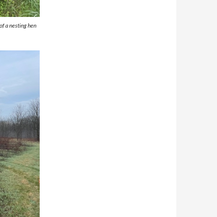
of a nesting hen