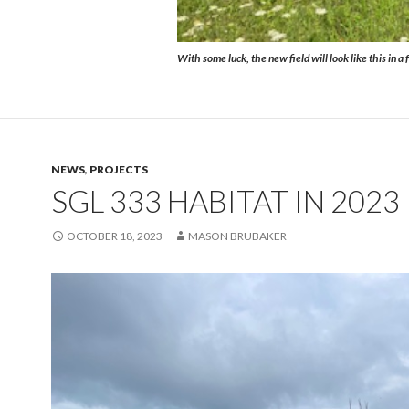
With some luck, the new field will look like this in a
NEWS
,
PROJECTS
SGL 333 HABITAT IN 2023
OCTOBER 18, 2023
MASON BRUBAKER