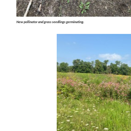
New pollinator and grass seedlings germinating.