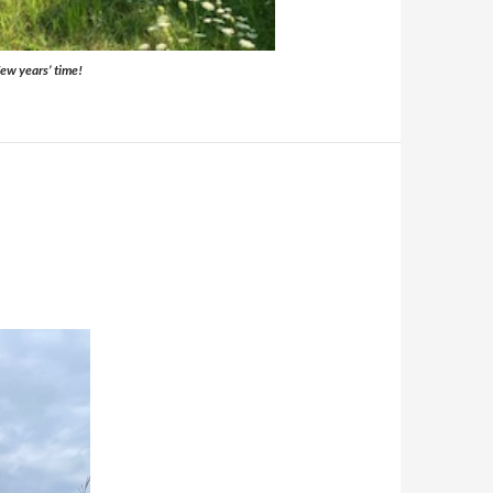
 few years’ time!