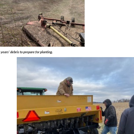
ears’ debris to prepare for planting.