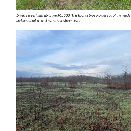
Diverse grassland habitat on SGL 333. This habitat type provides all of the needs 
and her brood, as well as fall and winter cover!