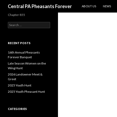
SKIP TO CONTENT
Search
Central PA Pheasants Forever
ABOUT US
NEWS
Chapter 855
Search
for:
RECENT POSTS
16th Annual Pheasants
Forever Banquet
Late Season Women on the
Wing Hunt
2026 Landowner Meet &
Greet
2025 Youth Hunt
2025 Youth Pheasant Hunt
CATEGORIES