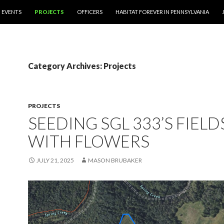
EVENTS
PROJECTS
OFFICERS
HABITAT FOREVER IN PENNSYLVANIA
Category Archives: Projects
PROJECTS
SEEDING SGL 333’S FIELD
WITH FLOWERS
JULY 21, 2025
MASON BRUBAKER