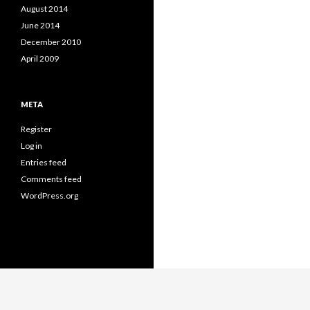
August 2014
June 2014
December 2010
April 2009
META
Register
Log in
Entries feed
Comments feed
WordPress.org