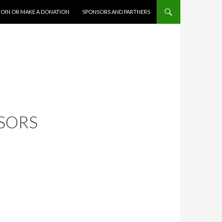
JOIN OR MAKE A DONATION
SPONSORS AND PARTNERS
NSORS