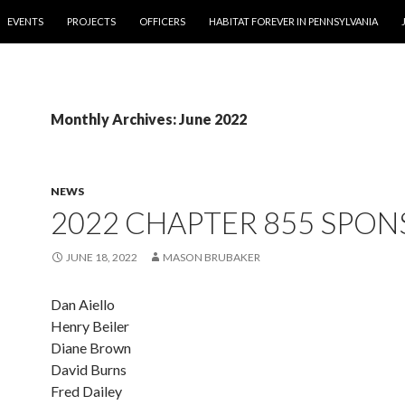
EVENTS
PROJECTS
OFFICERS
HABITAT FOREVER IN PENNSYLVANIA
Monthly Archives: June 2022
NEWS
2022 CHAPTER 855 SPO
JUNE 18, 2022
MASON BRUBAKER
Dan Aiello
Henry Beiler
Diane Brown
David Burns
Fred Dailey