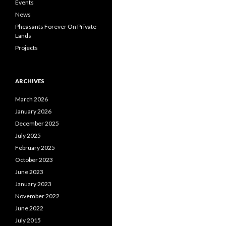
Events
News
Pheasants Forever On Private
Lands
Projects
ARCHIVES
March 2026
January 2026
December 2025
July 2025
February 2025
October 2023
June 2023
January 2023
November 2022
June 2022
July 2015