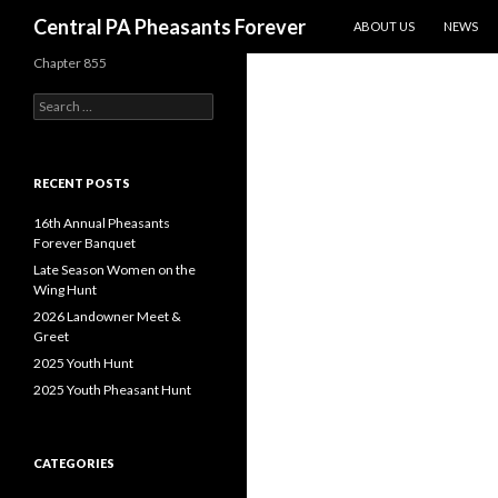
SKIP TO CONTENT
Search
Central PA Pheasants Forever
ABOUT US
NEWS
Chapter 855
Search
for:
RECENT POSTS
16th Annual Pheasants
Forever Banquet
Late Season Women on the
Wing Hunt
2026 Landowner Meet &
Greet
2025 Youth Hunt
2025 Youth Pheasant Hunt
CATEGORIES