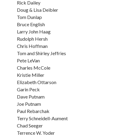
Rick Dailey
Doug & Lisa Deibler
Tom Dunlap
Bruce English
Larry John Haag
Rudolph Hersh
Chris Hoffman
Tom and Shirley Jeffries
Pete LeVan
Charles McCole
Kristie Miller
Elizabeth Ottarson
Garin Peck
Dave Putnam
Joe Putnam
Paul Rebarchak
Terry Schneidell-Aument
Chad Seeger
Terrence W. Yoder