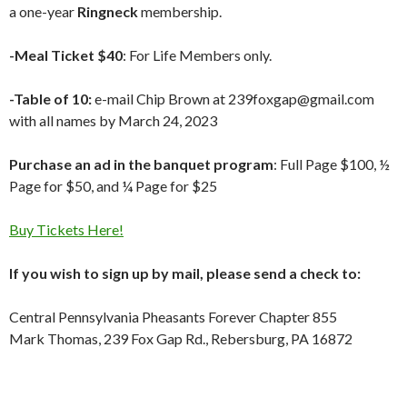
a one-year
Ringneck
membership.
-Meal Ticket $40
: For Life Members only.
-Table of 10:
e-mail Chip Brown at 239foxgap@gmail.com
with all names by March 24, 2023
Purchase an ad in the banquet program
: Full Page $100, ½
Page for $50, and ¼ Page for $25
Buy Tickets Here!
If you wish to sign up by mail, please send a check to:
Central Pennsylvania Pheasants Forever Chapter 855
Mark Thomas, 239 Fox Gap Rd., Rebersburg, PA 16872