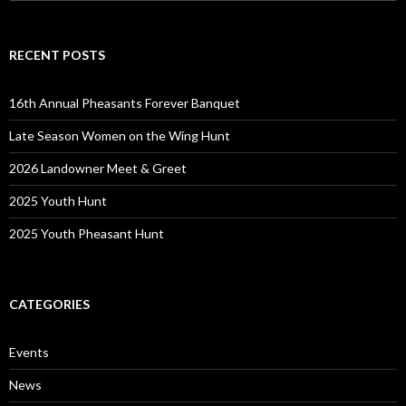
for:
RECENT POSTS
16th Annual Pheasants Forever Banquet
Late Season Women on the Wing Hunt
2026 Landowner Meet & Greet
2025 Youth Hunt
2025 Youth Pheasant Hunt
CATEGORIES
Events
News