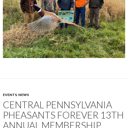
EVENTS
,
NEWS
CENTRAL PENNSYLVANIA
PHEASANTS FOREVER 13TH
ANNUAL MEMBERSHIP