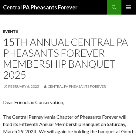
Search
Central PA Pheasants Forever
SKIP
PRIMAR
TO
MENU
CONTENT
EVENTS
15TH ANNUAL CENTRAL PA
PHEASANTS FOREVER
MEMBERSHIP BANQUET
2025
FEBRUARY 6, 2025
CENTRAL PA PHEASANTS FOREVER
Dear Friends in Conservation,
The Central Pennsylvania Chapter of Pheasants Forever will
hold its Fifteenth Annual Membership Banquet on Saturday,
March 29, 2024. We will again be holding the banquet at Good