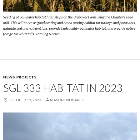
Seeding of pollinator habitat filter strips on the Brubaker Farm using the Chapter’s seed
drill. This will serve as good nesting and brood rearing habitat for turkeys and pheasants,
mitigate soil and nutrient loss, provide high quality pollinator habitat, and provide native
forage for whitetails. Totaling 5 acres.
NEWS
,
PROJECTS
SGL 333 HABITAT IN 2023
OCTOBER 18, 2023
MASON BRUBAKER