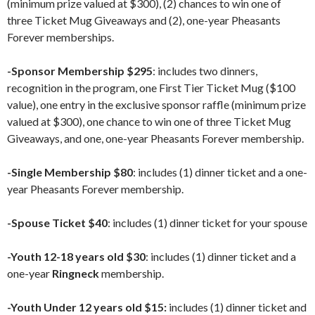
(minimum prize valued at $300), (2) chances to win one of
three Ticket Mug Giveaways and (2), one-year Pheasants
Forever memberships.
-Sponsor Membership $295
: includes two dinners,
recognition in the program, one First Tier Ticket Mug ($100
value), one entry in the exclusive sponsor raffle (minimum prize
valued at $300), one chance to win one of three Ticket Mug
Giveaways, and one, one-year Pheasants Forever membership.
-Single Membership $80
: includes (1) dinner ticket and a one-
year Pheasants Forever membership.
-Spouse Ticket $40
: includes (1) dinner ticket for your spouse
-Youth 12-18 years old $30
: includes (1) dinner ticket and a
one-year
Ringneck
membership.
-Youth Under 12 years old $15:
includes (1) dinner ticket and