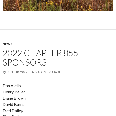
NEWS
2022 CHAPTER 855
SPONSORS
JUNE 18, 2022
MASON BRUBAKER
Dan Aiello
Henry Beiler
Diane Brown
David Burns
Fred Dailey