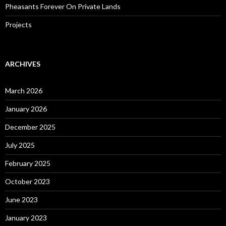
Pheasants Forever On Private Lands
Projects
ARCHIVES
March 2026
January 2026
December 2025
July 2025
February 2025
October 2023
June 2023
January 2023