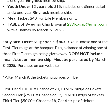
a one-year
Ringneck
membership.
Youth Under 12 years old $15:
includes one dinner ticket
and a one-year
Ringneck
membership.
Meal Ticket $40
: For Life Members only.
TABLE of 8
– e-mail Chip Brown at
239foxgap@gmail.com
with all names by March 26, 2025
Early Bird Ticket Mug Special $80.00:
You Choose one of the
First-Tier mugs at the banquet. Plus, a chance at winning one of
three First Tier mugs being given away.
DOES NOT include
meal ticket or membership. Must be purchased by March
8, 2025.
Purchase on our website.
* After March 8, the ticket mug prices will be:
First Tier $100.00 = Chance of 20, 18 or 16 strips of tickets
Second Tier $75.00 = Chance of 12, 11 or 10 strips of tickets
Third Tier $50.00 = Chance of 8, 7 or 6 strips of tickets