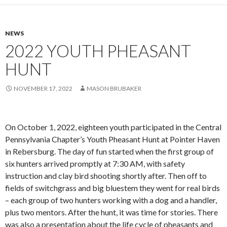
NEWS
2022 YOUTH PHEASANT
HUNT
NOVEMBER 17, 2022
MASON BRUBAKER
On October 1, 2022, eighteen youth participated in the Central
Pennsylvania Chapter’s Youth Pheasant Hunt at Pointer Haven
in Rebersburg. The day of fun started when the first group of
six hunters arrived promptly at 7:30 AM, with safety
instruction and clay bird shooting shortly after. Then off to
fields of switchgrass and big bluestem they went for real birds
– each group of two hunters working with a dog and a handler,
plus two mentors. After the hunt, it was time for stories. There
was also a presentation about the life cycle of pheasants and