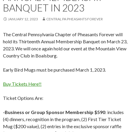
BANQUET IN 2023
JANUARY 12, 2023
CENTRAL PA PHEASANTS FOREVER
The Central Pennsylvania Chapter of Pheasants Forever will
hold its Thirteenth Annual Membership Banquet on March 23,
2023. We will once again hold our event at the Mountain View
Country Club in Boalsburg.
Early Bird Mugs must be purchased March 1, 2023.
Buy Tickets Here!!
Ticket Options Are:
-Business or Group Sponsor Membership $590
: includes
(4) dinners, recognition in the program, (2) First Tier Ticket
Mug ($200 value), (2) entries in the exclusive sponsor raffle