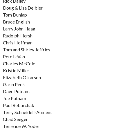
Rick Dailey
Doug & Lisa Deibler
Tom Dunlap
Bruce English
Larry John Haag
Rudolph Hersh
Chris Hoffman
Tom and Shirley Jeffries
Pete LeVan
Charles McCole
Kristie Miller
Elizabeth Ottarson
Garin Peck
Dave Putnam
Joe Putnam
Paul Rebarchak
Terry Schneidell-Aument
Chad Seeger
Terrence W. Yoder