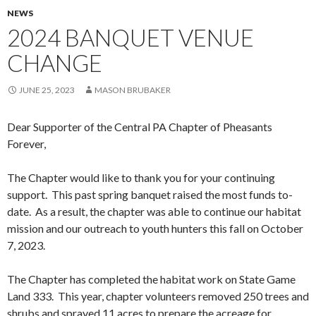
NEWS
2024 BANQUET VENUE
CHANGE
JUNE 25, 2023
MASON BRUBAKER
Dear Supporter of the Central PA Chapter of Pheasants
Forever,
The Chapter would like to thank you for your continuing
support. This past spring banquet raised the most funds to-
date. As a result, the chapter was able to continue our habitat
mission and our outreach to youth hunters this fall on October
7, 2023.
The Chapter has completed the habitat work on State Game
Land 333. This year, chapter volunteers removed 250 trees and
shrubs and sprayed 11 acres to prepare the acreage for