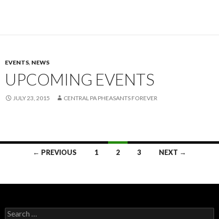
EVENTS
,
NEWS
UPCOMING EVENTS
JULY 23, 2015
CENTRAL PA PHEASANTS FOREVER
Posts
← PREVIOUS
1
2
3
NEXT →
navigation
Search