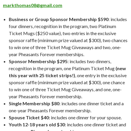
markthomas08@gmail.com
Business or Group Sponsor Membership $590
: includes
four dinners, recognition in the program, two Platinum
Ticket Mugs ($250 value), two entries in the exclusive
sponsor raffle (minimum prize valued at $300), two chances
to win one of three Ticket Mug Giveaways and two, one-
year Pheasants Forever memberships.
Sponsor Membership $295
: includes two dinners,
recognition in the program, one Platinum Ticket Mug
(new
this year with 25 ticket strips!)
, one entry in the exclusive
sponsor raffle (minimum prize valued at $300), one chance
to win one of three Ticket Mug Giveaways, and one, one-
year Pheasants Forever membership.
Single Membership $80
: includes one dinner ticket and a
one-year Pheasants Forever membership.
Spouse Ticket $40:
includes one dinner for your spouse.
Youth 12-18 years old $30
: includes one dinner ticket and