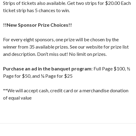
Strips of tickets also available. Get two strips for $20.00 Each
ticket strip has 5 chances to win.
!!New Sponsor Prize Choices!!
For every eight sponsors, one prize will be chosen by the
winner from 35 available prizes. See our website for prize list
and description. Don’t miss out! No limit on prizes.
Purchase an ad in the banquet program
: Full Page $100, ½
Page for $50, and ¼ Page for $25
**We will accept cash, credit card or a merchandise donation
of equal value