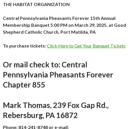
THE HABITAT ORGANIZATION
Central Pennsylvania Pheasants Forever 15th Annual
Membership Banquet
5:00 PM on March 29,
2025, at Good
Shepherd Catholic Church, Port Matilda, PA
To purchase tickets:
Click Here to Get Your Banquet Tickets
Or mail check to: Central
Pennsylvania Pheasants Forever
Chapter 855
Mark Thomas, 239 Fox Gap Rd.,
Rebersburg, PA 16872
Phone: 814-241-8748 or e-mail: