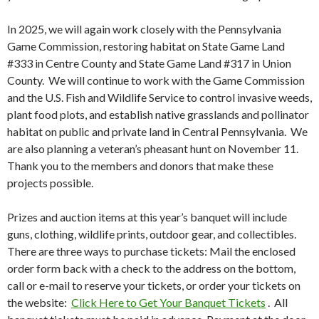
In 2025, we will again work closely with the Pennsylvania
Game Commission, restoring habitat on State Game Land
#333 in Centre County and State Game Land #317 in Union
County. We will continue to work with the Game Commission
and the U.S. Fish and Wildlife Service to control invasive weeds,
plant food plots, and establish native grasslands and pollinator
habitat on public and private land in Central Pennsylvania. We
are also planning a veteran’s pheasant hunt on November 11.
Thank you to the members and donors that make these
projects possible.
Prizes and auction items at this year’s banquet will include
guns, clothing, wildlife prints, outdoor gear, and collectibles.
There are three ways to purchase tickets: Mail the enclosed
order form back with a check to the address on the bottom,
call or e-mail to reserve your tickets, or order your tickets on
the website:
Click Here to Get Your Banquet Tickets
. All