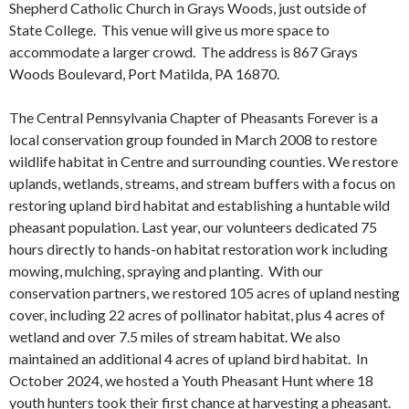
Shepherd Catholic Church in Grays Woods, just outside of
State College. This venue will give us more space to
accommodate a larger crowd. The address is 867 Grays
Woods Boulevard, Port Matilda, PA 16870.
The Central Pennsylvania Chapter of Pheasants Forever is a
local conservation group founded in March 2008 to restore
wildlife habitat in Centre and surrounding counties. We restore
uplands, wetlands, streams, and stream buffers with a focus on
restoring upland bird habitat and establishing a huntable wild
pheasant population. Last year, our volunteers dedicated 75
hours directly to hands-on habitat restoration work including
mowing, mulching, spraying and planting. With our
conservation partners, we restored 105 acres of upland nesting
cover, including 22 acres of pollinator habitat, plus 4 acres of
wetland and over 7.5 miles of stream habitat. We also
maintained an additional 4 acres of upland bird habitat. In
October 2024, we hosted a Youth Pheasant Hunt where 18
youth hunters took their first chance at harvesting a pheasant.