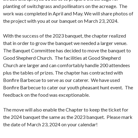
planting of switchgrass and pollinators on the acreage. The
work was completed in April and May. We will share photos of
the project with you at our banquet on March 23, 2024.
With the success of the 2023 banquet, the chapter realized
that in order to grow the banquet we needed a larger venue.
The Banquet Committee has decided to move the banquet to
Good Shepherd Church. The facilities at Good Shepherd
Church are larger and can comfortably handle 200 attendees
plus the tables of prizes. The chapter has contracted with
Bonfire Barbecue to serve as our caterer. We have used
Bonfire Barbecue to cater our youth pheasant hunt event. The
feedback on the food was exceptionable.
The move will also enable the Chapter to keep the ticket for
the 2024 banquet the same as the 2023 banquet. Please mark
the date of March 23, 2024 on your calendar!