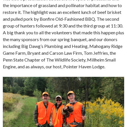
the importance of grassland and pollinator habitat and how to
restore it. The highlight was an excellent lunch of beef brisket
and pulled pork by Bonfire Old-Fashioned BBQ. The second
group of hunters followed at 9:30 and the third group at 11:30.
A big thank you to all the volunteers that made this happen plus
the many sponsors from our spring banquet, and our donors
including Big Dawg’s Plumbing and Heating, Mahogany Ridge
Game Farm, Bryant and Carson Law Firm, Tom Jeffries, the
Penn State Chapter of The Wildlife Society, Millheim Small
Engine, and as always, our host, Pointer Haven Lodge.