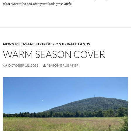
plant succession and keep grasslands grasslands!
NEWS
,
PHEASANTS FOREVER ON PRIVATE LANDS
WARM SEASON COVER
OCTOBER 18, 2023
MASON BRUBAKER