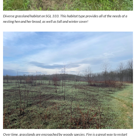
Diverse grassland habitat on SGL 333. This habitat type provides all of the needs of a
nesting hen and her brood, as well as fall and winter cover!
Over time, grasslands are encroached by woody species. Fire is a great way to restart