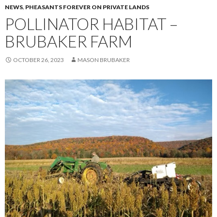
NEWS
,
PHEASANTS FOREVER ON PRIVATE LANDS
POLLINATOR HABITAT –
BRUBAKER FARM
OCTOBER 26, 2023
MASON BRUBAKER