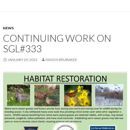
NEWS
CONTINUING WORK ON
SGL#333
JANUARY 29, 2023
MASON BRUBAKER