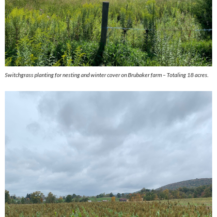
Switchgrass planting for nesting and winter cover on Brubaker farm – Totaling 18 acres.