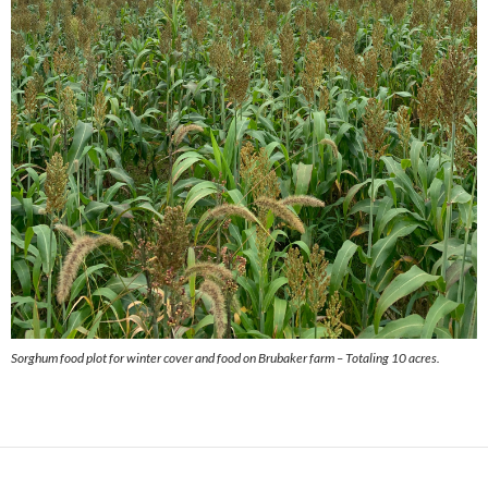
Sorghum food plot for winter cover and food on Brubaker farm – Totaling 10 acres.