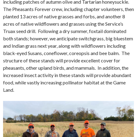
including patches of autumn olive and Tartarian honeysuckle.
The Pheasants Forever crew, including chapter volunteers, then
planted 13 acres of native grasses and forbs, and another 8
acres of native wildflowers and grasses using the Service’s
Truax seed drill. Following a dry summer, foxtail dominated
both stands; however, we anticipate switchgrass, big bluestem
and Indian grass next year, along with wildflowers including
black-eyed Susans, coneflower, coreopsis and bee balm. The
structure of these stands will provide excellent cover for
pheasants, other upland birds, and mammals. In addition, the
increased insect activity in these stands will provide abundant
food, while vastly increasing pollinator habitat at the Game
Land.