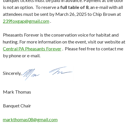
banquet tickets must be paid in advance. Payment at the door
is not an option. To reserve a
full table of 8
, an e-mail with all
attendees must be sent by March 26, 2025 to Chip Brown at
239foxgap@gmail.com
.
Pheasants Forever is the conservation voice for habitat and
hunting. For more information on the event, visit our website at
Central PA Pheasants Forever
. Please feel free to contact me
by phone or e-mail.
Sincerely,
Mark Thomas
Banquet Chair
markthomas08@gmail.com