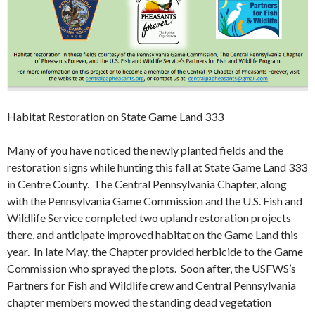
Habitat Restoration on State Game Land 333
Many of you have noticed the newly planted fields and the
restoration signs while hunting this fall at State Game Land 333
in Centre County. The Central Pennsylvania Chapter, along
with the Pennsylvania Game Commission and the U.S. Fish and
Wildlife Service completed two upland restoration projects
there, and anticipate improved habitat on the Game Land this
year. In late May, the Chapter provided herbicide to the Game
Commission who sprayed the plots. Soon after, the USFWS’s
Partners for Fish and Wildlife crew and Central Pennsylvania
chapter members mowed the standing dead vegetation